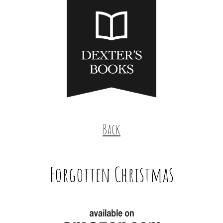
Back
Forgotten Christmas