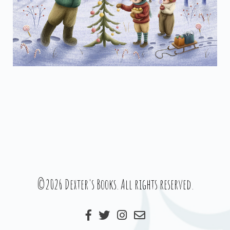
©2026 Dexter's Books. All rights reserved.